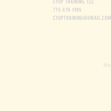
CYUP TRAINING, LLC
773-370-1985
CYUPTRAINING@GMAIL.CO
Abou