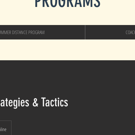
PROGRAMS
UMMER DISTANCE PROGRAM
COAC
ategies & Tactics
nline