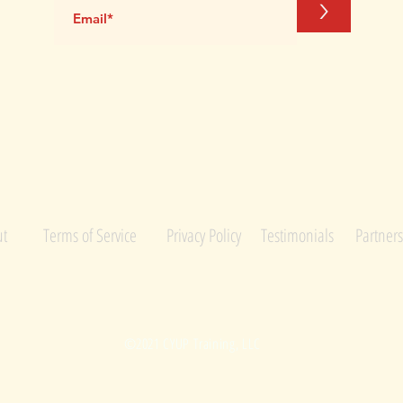
>
M
t
Terms of Service
Privacy Policy
Testimonials
Partners
©2021 CYUP Training, LLC