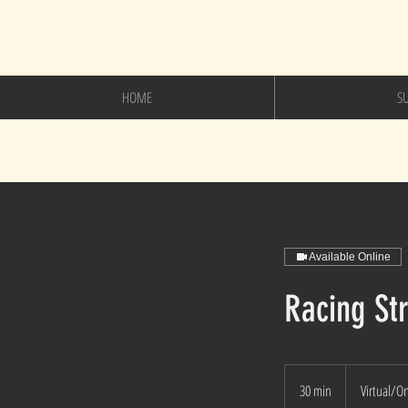
HOME
S
Available Online
Racing Str
30 min
3
Virtual/O