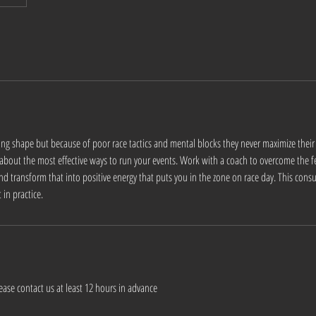
ing shape but because of poor race tactics and mental blocks they never maximize thei
 about the most effective ways to run your events. Work with a coach to overcome the f
nd transform that into positive energy that puts you in the zone on race day. This consu
in practice.
ease contact us at least 12 hours in advance