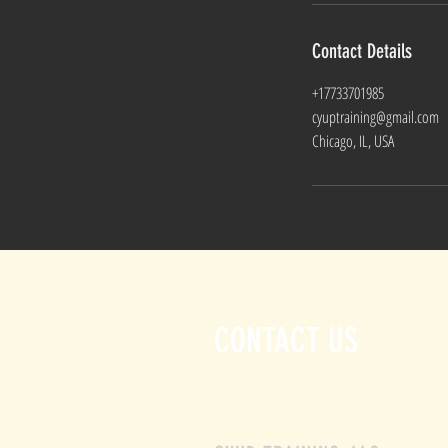
Contact Details
+17733701985
cyuptraining@gmail.com
Chicago, IL, USA
CONTACT US