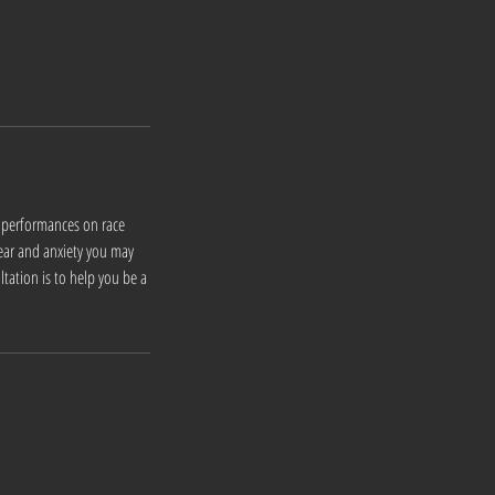
r performances on race
ear and anxiety you may
ltation is to help you be a