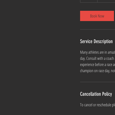
0
m
i
Book Now
n
Service Description
Many athletes are in amaz
day. Consult with a coach
experience before a race a
champion on race day, not 
Cancellation Policy
To cancel or reschedule pl