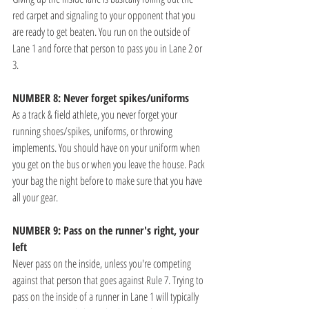
red carpet and signaling to your opponent that you 
are ready to get beaten. You run on the outside of 
Lane 1 and force that person to pass you in Lane 2 or 
3.
NUMBER 8: Never forget spikes/uniforms
As a track & field athlete, you never forget your 
running shoes/spikes, uniforms, or throwing 
implements. You should have on your uniform when 
you get on the bus or when you leave the house. Pack 
your bag the night before to make sure that you have 
all your gear. 
NUMBER 9: Pass on the runner's right, your 
left
Never pass on the inside, unless you're competing 
against that person that goes against Rule 7. Trying to 
pass on the inside of a runner in Lane 1 will typically 