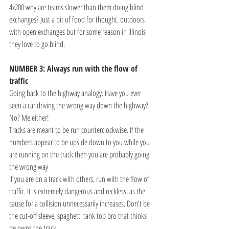
4x200 why are teams slower than them doing blind 
exchanges? Just a bit of food for thought. outdoors 
with open exchanges but for some reason in Illinois 
they love to go blind. 
NUMBER 3: Always run with the flow of 
traffic
Going back to the highway analogy. Have you ever 
seen a car driving the wrong way down the highway? 
No? Me either!
Tracks are meant to be run counterclockwise. If the 
numbers appear to be upside down to you while you 
are running on the track then you are probably going 
the wrong way
If you are on a track with others, run with the flow of 
traffic. It is extremely dangerous and reckless, as the 
cause for a collision unnecessarily increases. Don't be 
the cut-off sleeve, spaghetti tank top bro that thinks 
he owns the track.