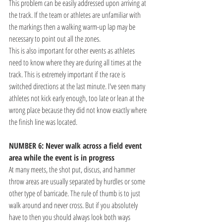
This problem can be easily addressed upon arriving at 
the track. If the team or athletes are unfamiliar with 
the markings then a walking warm-up lap may be 
necessary to point out all the zones. 
This is also important for other events as athletes 
need to know where they are during all times at the 
track. This is extremely important if the race is 
switched directions at the last minute. I've seen many 
athletes not kick early enough, too late or lean at the 
wrong place because they did not know exactly where 
the finish line was located. 
NUMBER 6: Never walk across a field event 
area while the event is in progress
At many meets, the shot put, discus, and hammer 
throw areas are usually separated by hurdles or some 
other type of barricade. The rule of thumb is to just 
walk around and never cross. But if you absolutely 
have to then you should always look both ways 