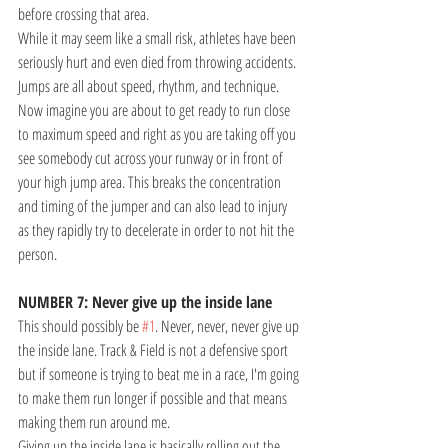
before crossing that area. 
While it may seem like a small risk, athletes have been 
seriously hurt and even died from throwing accidents.
Jumps are all about speed, rhythm, and technique. 
Now imagine you are about to get ready to run close 
to maximum speed and right as you are taking off you 
see somebody cut across your runway or in front of 
your high jump area. This breaks the concentration 
and timing of the jumper and can also lead to injury 
as they rapidly try to decelerate in order to not hit the 
person. 
NUMBER 7: Never give up the inside lane
This should possibly be 
#1
. Never, never, never give up 
the inside lane. Track & Field is not a defensive sport 
but if someone is trying to beat me in a race, I'm going 
to make them run longer if possible and that means 
making them run around me. 
Giving up the inside lane is basically rolling out the 