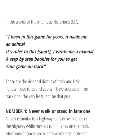
In the words of the infamous Notorious B.I.G,
"I been in this game for years, it made me 
an animal
It's rules to this [sport], I wrote me a manual
A step by step booklet for you to get
Your game on track"
These are the dos and dont's of track and field. 
Follow these rules and you will have success on the 
track or at the very least, not be that guy.
NUMBER 1: Never walk or stand in lane one
A track is similar to a highway. Cars drive in lanes on 
the highway while runners run in lanes on the track. 
Most indoor tracks are 6 lanes while most outdoor 