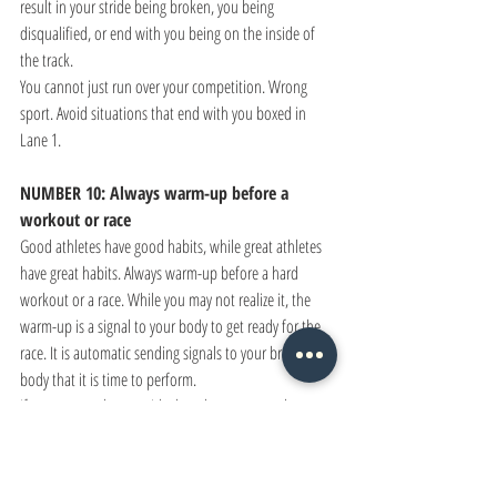
result in your stride being broken, you being 
disqualified, or end with you being on the inside of 
the track. 
You cannot just run over your competition. Wrong 
sport. Avoid situations that end with you boxed in 
Lane 1.
NUMBER 10: Always warm-up before a 
workout or race
Good athletes have good habits, while great athletes 
have great habits. Always warm-up before a hard 
workout or a race. While you may not realize it, the 
warm-up is a signal to your body to get ready for the 
race. It is automatic sending signals to your brain and 
body that it is time to perform. 
If you want to have an ideal workout or race, then you 
have to have a warm-up that matches the occasion. 
Please don't risk injury over a lackadaisical warm-up. 