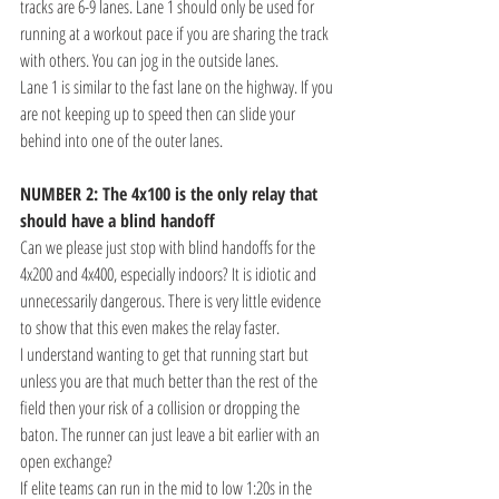
tracks are 6-9 lanes. Lane 1 should only be used for 
running at a workout pace if you are sharing the track 
with others. You can jog in the outside lanes. 
Lane 1 is similar to the fast lane on the highway. If you 
are not keeping up to speed then can slide your 
behind into one of the outer lanes.
NUMBER 2: The 4x100 is the only relay that 
should have a blind handoff
Can we please just stop with blind handoffs for the 
4x200 and 4x400, especially indoors? It is idiotic and 
unnecessarily dangerous. There is very little evidence 
to show that this even makes the relay faster. 
I understand wanting to get that running start but 
unless you are that much better than the rest of the 
field then your risk of a collision or dropping the 
baton. The runner can just leave a bit earlier with an 
open exchange?
If elite teams can run in the mid to low 1:20s in the 