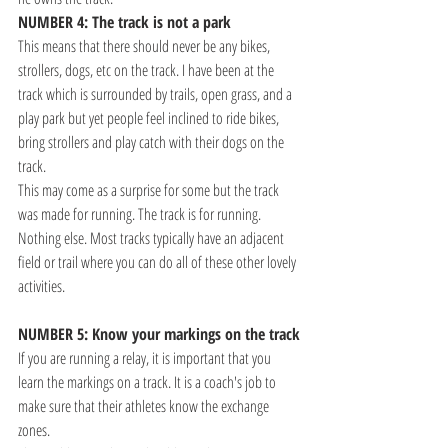
NUMBER 4: The track is not a park
This means that there should never be any bikes, 
strollers, dogs, etc on the track. I have been at the 
track which is surrounded by trails, open grass, and a 
play park but yet people feel inclined to ride bikes, 
bring strollers and play catch with their dogs on the 
track. 
This may come as a surprise for some but the track 
was made for running. The track is for running. 
Nothing else. Most tracks typically have an adjacent 
field or trail where you can do all of these other lovely 
activities.
NUMBER 5: Know your markings on the track
If you are running a relay, it is important that you 
learn the markings on a track. It is a coach's job to 
make sure that their athletes know the exchange 
zones.