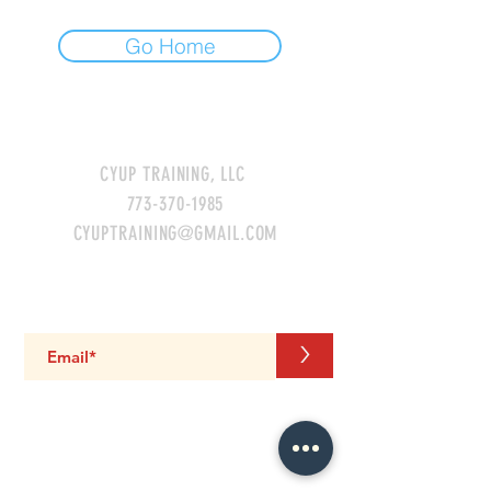
Go Home
CONTACT US
CYUP TRAINING, LLC
773-370-1985
CYUPTRAINING@GMAIL.COM
GET THE LATEST UPDATES!
>
LIKE. FOLLOW. SHARE.