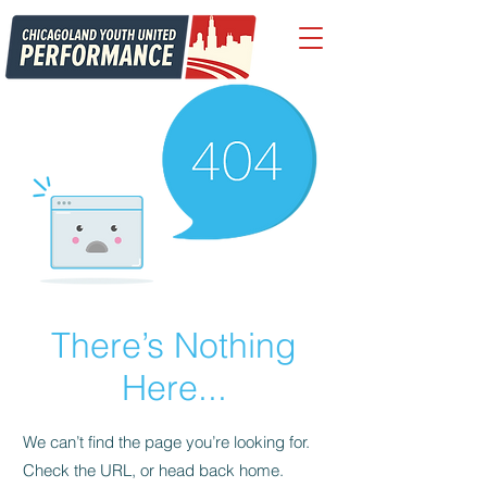
There’s Nothing
Here...
We can’t find the page you’re looking for.
Check the URL, or head back home.